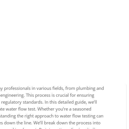
any professionals in various fields, from plumbing and
gineering. This process is crucial for ensuring
 regulatory standards. In this detailed guide, we’ll
ate water flow test. Whether you’re a seasoned
rstanding the right approach to water flow testing can
es down the line. We’ll break down the process into