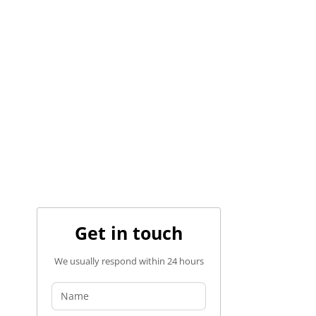
Get in touch
We usually respond within 24 hours