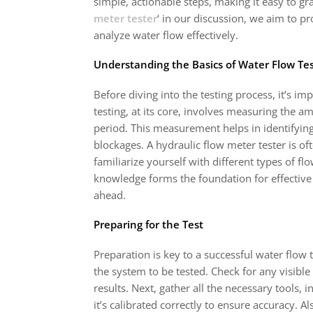
simple, actionable steps, making it easy to gr
meter tester
‘ in our discussion, we aim to 
analyze water flow effectively.
Understanding the Basics of Water Flow Te
Before diving into the testing process, it’s im
testing, at its core, involves measuring the 
period. This measurement helps in identifying 
blockages. A hydraulic flow meter tester is ofte
familiarize yourself with different types of 
knowledge forms the foundation for effective 
ahead.
Preparing for the Test
Preparation is key to a successful water flow 
the system to be tested. Check for any visible 
results. Next, gather all the necessary tools,
it’s calibrated correctly to ensure accuracy. Als