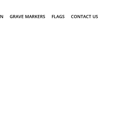
ON
GRAVE MARKERS
FLAGS
CONTACT US