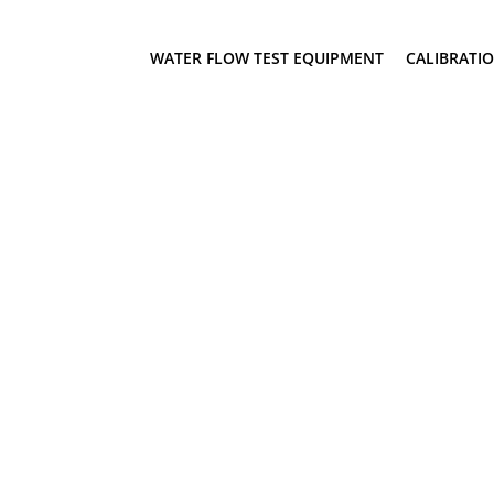
WATER FLOW TEST EQUIPMENT
CALIBRATI