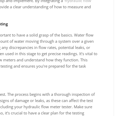
asp and implement. By integrating a ‘
hydraulic flow
provide a clear understanding of how to measure and
sting
portant to have a solid grasp of the basics. Water flow
amount of water moving through a system over a given
any discrepancies in flow rates, potential leaks, or
n used in this stage to get precise readings. It’s vital to
flow meters and understand how they function. This
testing and ensures you’re prepared for the task
test. The process begins with a thorough inspection of
signs of damage or leaks, as these can affect the test
 including your hydraulic flow meter tester. Make sure
o, it’s crucial to have a clear plan for the testing