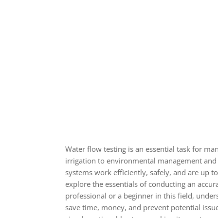
Water flow testing is an essential task for m
irrigation to environmental management and en
systems work efficiently, safely, and are up to
explore the essentials of conducting an accur
professional or a beginner in this field, unde
save time, money, and prevent potential issu