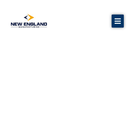
Water Flow Test Equipment
Calibration
Grave markers
Flags
Contact us