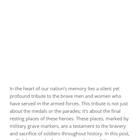
In the heart of our nation’s memory lies a silent yet
profound tribute to the brave men and women who
have served in the armed forces. This tribute is not just
about the medals or the parades; it’s about the final
resting places of these heroes. These places, marked by
military grave markers, are a testament to the bravery
and sacrifice of soldiers throughout history. In this post,