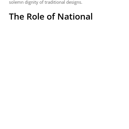
solemn dignity of traditional designs.
The Role of National
Cemeteries: Sanctuaries
of Honor
National cemeteries play a crucial role in the evolution
of military grave markers. These sacred grounds are
meticulously maintained, with rows of uniform markers
as silent guardians of our nation’s history. The design
and layout of these cemeteries reflect a deep respect
for those who have served, offering a peaceful and
dignified resting place for veterans and their families.
The Personal Touch:
Family and Individual
Preferences