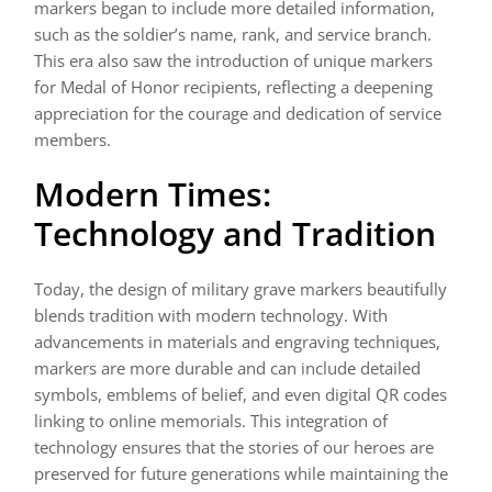
markers began to include more detailed information,
such as the soldier’s name, rank, and service branch.
This era also saw the introduction of unique markers
for Medal of Honor recipients, reflecting a deepening
appreciation for the courage and dedication of service
members.
Modern Times:
Technology and Tradition
Today, the design of military grave markers beautifully
blends tradition with modern technology. With
advancements in materials and engraving techniques,
markers are more durable and can include detailed
symbols, emblems of belief, and even digital QR codes
linking to online memorials. This integration of
technology ensures that the stories of our heroes are
preserved for future generations while maintaining the