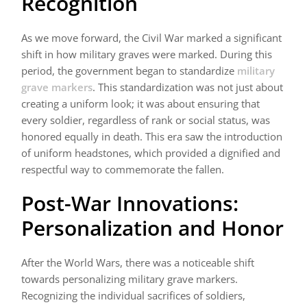
Recognition
As we move forward, the Civil War marked a significant
shift in how military graves were marked. During this
period, the government began to standardize
military
grave markers
. This standardization was not just about
creating a uniform look; it was about ensuring that
every soldier, regardless of rank or social status, was
honored equally in death. This era saw the introduction
of uniform headstones, which provided a dignified and
respectful way to commemorate the fallen.
Post-War Innovations:
Personalization and Honor
After the World Wars, there was a noticeable shift
towards personalizing military grave markers.
Recognizing the individual sacrifices of soldiers,