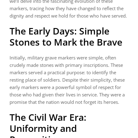
we’ll delve into the fascinating evolution of these
markers, tracing how they have changed to reflect the
dignity and respect we hold for those who have served.
The Early Days: Simple
Stones to Mark the Brave
Initially, military grave markers were simple, often
crudely made stones with primary inscriptions. These
markers served a practical purpose: to identify the
resting place of soldiers. Despite their simplicity, these
early markers were a powerful symbol of respect for
those who had given their lives in service. They were a
promise that the nation would not forget its heroes.
The Civil War Era:
Uniformity and