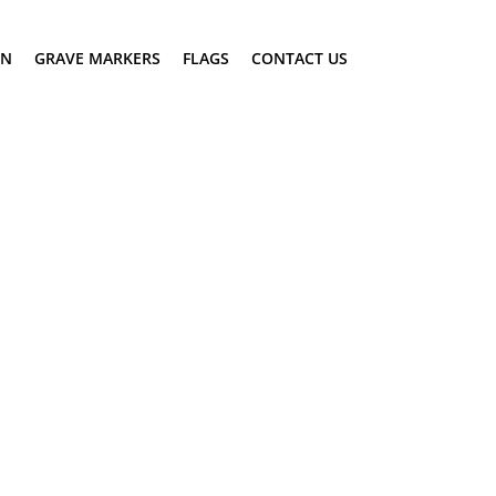
ON
GRAVE MARKERS
FLAGS
CONTACT US