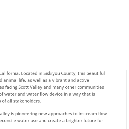
California. Located in Siskiyou County, this beautiful
d animal life, as well as a vibrant and active
es facing Scott Valley and many other communities
 of water and
water flow device
in a way that is
of all stakeholders.
 Valley is pioneering new approaches to instream flow
oncile water use and create a brighter future for