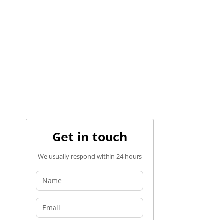
Get in touch
We usually respond within 24 hours