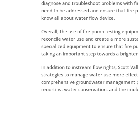
diagnose and troubleshoot problems with fir
need to be addressed and ensure that fire 
know all about
water flow device.
Overall, the use of fire pump testing equipme
reconcile water use and create a more sustai
specialized equipment to ensure that fire pu
taking an important step towards a brighte
In addition to instream flow rights, Scott 
strategies to manage water use more effec
comprehensive groundwater management pla
reporting, water conservation, and the im
measures help to ensure that groundwater i
help to protect the long-term health of the v
Scott Valley is also working to promote col
the community. This includes efforts to eng
groups, and other stakeholders in order to