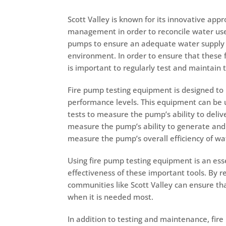
Scott Valley is known for its innovative ap
management in order to reconcile water use. 
pumps to ensure an adequate water supply f
environment. In order to ensure that these f
is important to regularly test and maintain
Fire pump testing equipment is designed to 
performance levels. This equipment can be us
tests to measure the pump’s ability to delive
measure the pump’s ability to generate an
measure the pump’s overall efficiency of
wa
Using fire pump testing equipment is an esse
effectiveness of these important tools. By r
communities like Scott Valley can ensure tha
when it is needed most.
In addition to testing and maintenance, fir