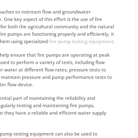
proaches to instream flow and groundwater
One key aspect of this effort is the use of fire
or both the agricultural community and the natural
ire pumps are functioning properly and efficiently, it
 them using specialized
fire pump testing equipment
.
help ensure that fire pumps are operating at peak
ed to perform a variety of tests, including flow
r water at different flow rates, pressure tests to
d maintain pressure and pump performance tests to
ter flow device
.
ntial part of maintaining the reliability and
egularly testing and maintaining fire pumps,
t they have a reliable and efficient water supply
e pump testing equipment can also be used to