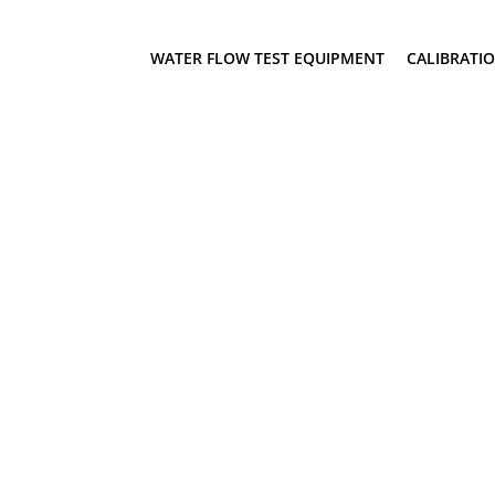
WATER FLOW TEST EQUIPMENT
CALIBRATI