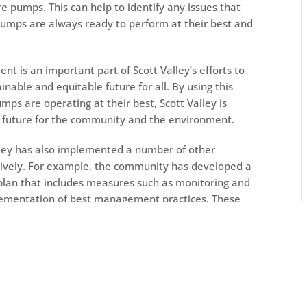
e pumps. This can help to identify any issues that
pumps are always ready to perform at their best and
nt is an important part of Scott Valley’s efforts to
nable and equitable future for all. By using this
mps are operating at their best, Scott Valley is
r future for the community and the environment.
Valley has also implemented a number of other
tively. For example, the community has developed a
n that includes measures such as monitoring and
plementation of best management practices. These
s used in a sustainable and responsible manner and
alley’s aquifers.
laboration and cooperation among all water users in
age with the agricultural community, environmental
 find common ground and develop mutually beneficial