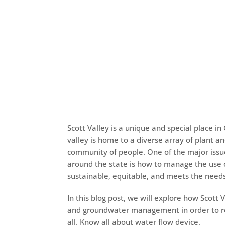
Scott Valley is a unique and special place in 
valley is home to a diverse array of plant an
community of people. One of the major issu
around the state is how to manage the use
sustainable, equitable, and meets the needs 
In this blog post, we will explore how Scott
and groundwater management in order to rec
all. Know all about
water flow device.