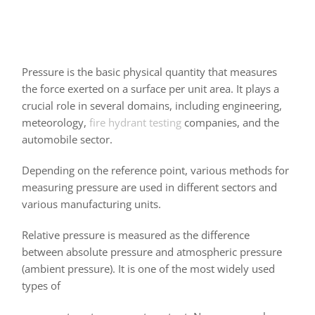
Pressure is the basic physical quantity that measures
the force exerted on a surface per unit area. It plays a
crucial role in several domains, including engineering,
meteorology,
fire hydrant testing
companies, and the
automobile sector.
Depending on the reference point, various methods for
measuring pressure are used in different sectors and
various manufacturing units.
Relative pressure is measured as the difference
between absolute pressure and atmospheric pressure
(ambient pressure). It is one of the most widely used
types of