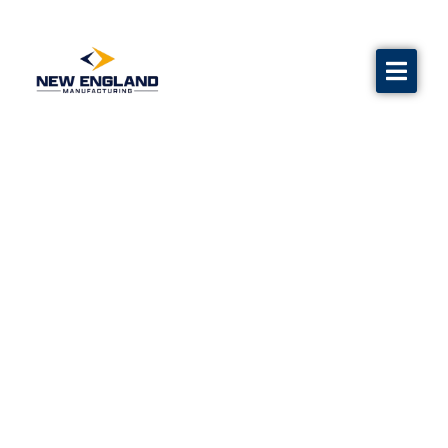
Water Flow Test Equipment
Calibration
Grave markers
Flags
Contact us