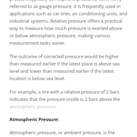
referred to as gauge pressure, it is frequently used in
applications such as car tires, air conditioning units, and
industrial systems. Relative pressure offers a practical
way to measure how much pressure is exerted above
or below atmospheric pressure, making various
measurement tasks easier.
The outcome of corrected pressure would be higher
than measured earlier if the latest place is above sea
level and lower than measured earlier if the latest
location is below sea level.
For example, a tire with a relative pressure of 2 bars
indicates that the pressure inside is 2 bars above the
atmospheric pressure
.
Atmospheric Pressure:
Atmospheric pressure, or ambient pressure, is the