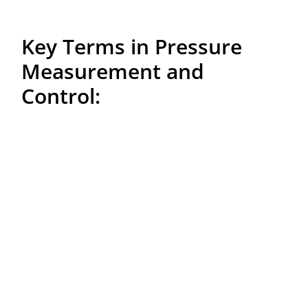
Key Terms in Pressure
Measurement and
Control:
– Manometer:
A device used to measure the pressure
of gases or liquids, capable of measuring both relative
and absolute pressures.
– Pressure Sensor:
A device that detects pressure and
converts it into a measurable signal, utilized in various
systems such as car tires, HVAC systems, and industrial
applications.
– Pressure Transmitter:
A device that measures and
transmits pressure data, typically in digital form, to a
control system. Relative pressure transmitters measure