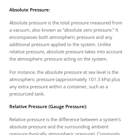
Absolute Pressure:
Absolute pressure
is the total pressure measured from
a vacuum, also known as “absolute zero pressure.” It
encompasses both atmospheric pressure and any
additional pressure applied to the system. Unlike
relative pressure, absolute pressure takes into account
the atmospheric pressure acting on the system.
For instance, the absolute pressure at sea level is the
atmospheric pressure (approximately 101.3 kPa) plus
any extra pressure within a container, such as a
pressurized tank.
Relative Pressure (Gauge Pressure):
Relative pressure is the difference between a system’s
absolute pressure and the surrounding ambient
pressure (typically atmospheric pressure). Commonly