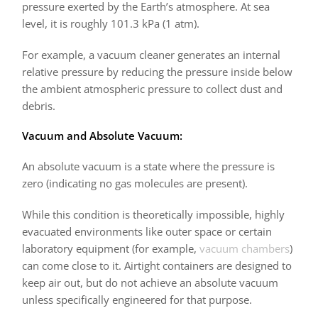
pressure exerted by the Earth’s atmosphere. At sea
level, it is roughly 101.3 kPa (1 atm).
For example, a vacuum cleaner generates an internal
relative pressure by reducing the pressure inside below
the ambient atmospheric pressure to collect dust and
debris.
Vacuum and Absolute Vacuum:
An absolute vacuum is a state where the pressure is
zero (indicating no gas molecules are present).
While this condition is theoretically impossible, highly
evacuated environments like outer space or certain
laboratory equipment (for example,
vacuum chambers
)
can come close to it. Airtight containers are designed to
keep air out, but do not achieve an absolute vacuum
unless specifically engineered for that purpose.