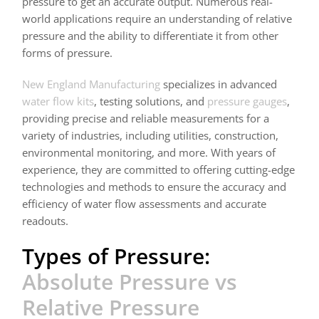
pressure to get an accurate output. Numerous real-
world applications require an understanding of relative
pressure and the ability to differentiate it from other
forms of pressure.
New England Manufacturing
specializes in advanced
water flow kits
, testing solutions, and
pressure gauges
,
providing precise and reliable measurements for a
variety of industries, including utilities, construction,
environmental monitoring, and more. With years of
experience, they are committed to offering cutting-edge
technologies and methods to ensure the accuracy and
efficiency of water flow assessments and accurate
readouts.
Types of Pressure:
Absolute Pressure vs
Relative Pressure