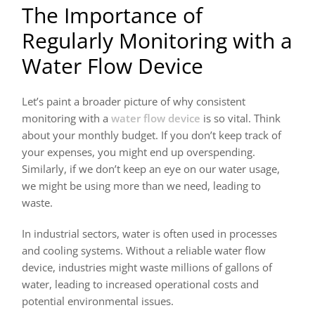
The Importance of
Regularly Monitoring with a
Water Flow Device
Let’s paint a broader picture of why consistent
monitoring with a
water flow device
is so vital. Think
about your monthly budget. If you don’t keep track of
your expenses, you might end up overspending.
Similarly, if we don’t keep an eye on our water usage,
we might be using more than we need, leading to
waste.
In industrial sectors, water is often used in processes
and cooling systems. Without a reliable water flow
device, industries might waste millions of gallons of
water, leading to increased operational costs and
potential environmental issues.