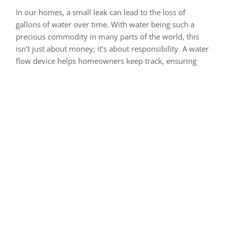
In our homes, a small leak can lead to the loss of
gallons of water over time. With water being such a
precious commodity in many parts of the world, this
isn’t just about money; it’s about responsibility. A water
flow device helps homeowners keep track, ensuring
they’re aware of and can address such issues promptly.
For farmers, who often operate on razor-thin margins,
effective irrigation is key. Too much water can harm
crops, while too little can reduce yield. A water flow
device becomes their eyes and ears, ensuring the right
balance and optimal crop growth.
Picking the Right Water
Flow Device for Your Needs
Choosing the right water flow device might seem like a
simple task, but given the wide variety of options