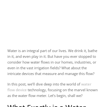
Water is an integral part of our lives. We drink it, bathe
in it, and even play in it. But have you ever stopped to
consider how water flows in our homes, industries, or
even in the vast irrigation fields? What about the
intricate devices that measure and manage this flow?
In this post, we’ll dive deep into the world of
water
flow device
technology, focusing on the marvel known
as the water flow meter. Let’s begin, shall we?