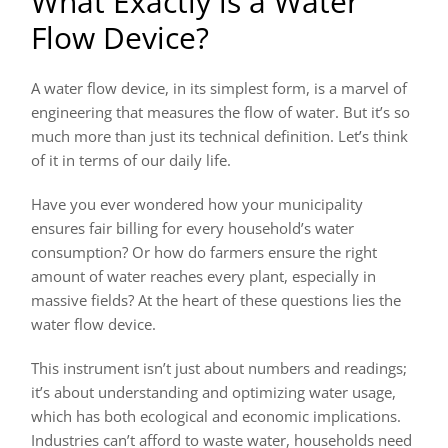
What Exactly is a Water
Flow Device?
A water flow device, in its simplest form, is a marvel of
engineering that measures the flow of water. But it’s so
much more than just its technical definition. Let’s think
of it in terms of our daily life.
Have you ever wondered how your municipality
ensures fair billing for every household’s water
consumption? Or how do farmers ensure the right
amount of water reaches every plant, especially in
massive fields? At the heart of these questions lies the
water flow device.
This instrument isn’t just about numbers and readings;
it’s about understanding and optimizing water usage,
which has both ecological and economic implications.
Industries can’t afford to waste water, households need