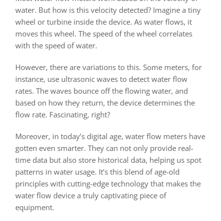
water. But how is this velocity detected? Imagine a tiny
wheel or turbine inside the device. As water flows, it
moves this wheel. The speed of the wheel correlates
with the speed of water.
However, there are variations to this. Some meters, for
instance, use ultrasonic waves to detect water flow
rates. The waves bounce off the flowing water, and
based on how they return, the device determines the
flow rate. Fascinating, right?
Moreover, in today’s digital age, water flow meters have
gotten even smarter. They can not only provide real-
time data but also store historical data, helping us spot
patterns in water usage. It’s this blend of age-old
principles with cutting-edge technology that makes the
water flow device a truly captivating piece of
equipment.