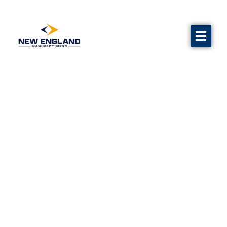
Water Flow Test Equipment
Calibration
Grave markers
Flags
Contact us