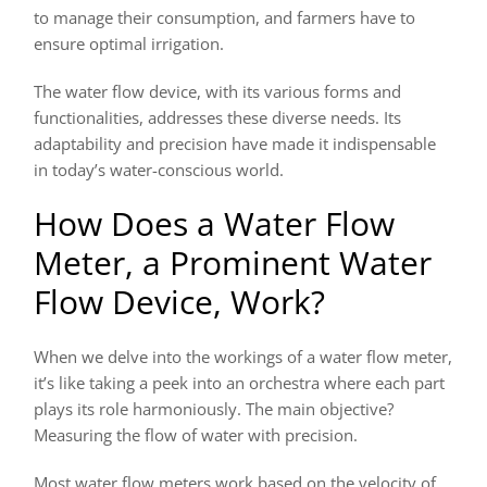
to manage their consumption, and farmers have to
ensure optimal irrigation.
The water flow device, with its various forms and
functionalities, addresses these diverse needs. Its
adaptability and precision have made it indispensable
in today’s water-conscious world.
How Does a Water Flow
Meter, a Prominent Water
Flow Device, Work?
When we delve into the workings of a water flow meter,
it’s like taking a peek into an orchestra where each part
plays its role harmoniously. The main objective?
Measuring the flow of water with precision.
Most water flow meters work based on the velocity of