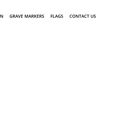
ON
GRAVE MARKERS
FLAGS
CONTACT US