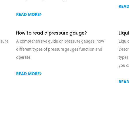
READ
READ MORE
How to read a pressure gauge?
Liqu
ssure
A comprehensive guide on pressure gauges: how
Liqui
different types of pressure gauges function and
Descri
operate
types 
you c
READ MORE
READ
LOAD MORE