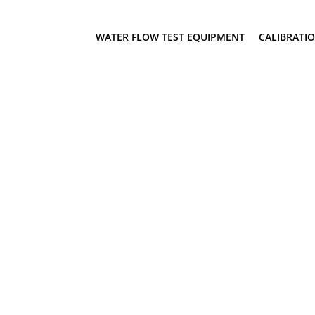
WATER FLOW TEST EQUIPMENT
CALIBRATI