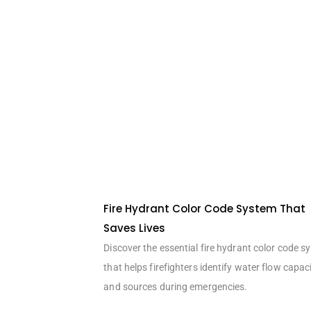
Fire Hydrant Color Code System That
Saves Lives
Discover the essential fire hydrant color code s
that helps firefighters identify water flow capac
and sources during emergencies.