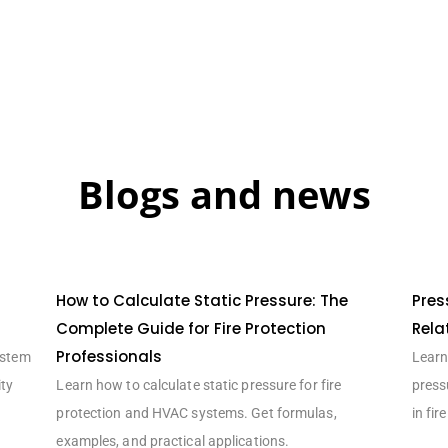
Blogs and news
How to Calculate Static Pressure: The
Pres
Complete Guide for Fire Protection
Rela
Professionals
ystem
Learn 
ity
Learn how to calculate static pressure for fire
press
protection and HVAC systems. Get formulas,
in fir
examples, and practical applications.