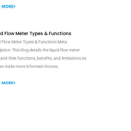
 MORE
id Flow Meter Types & Functions
d Flow Meter Types & Functions Meta
ption: This blog details the liquid flow meter
and their functions, benefits, and limitations so
an make more informed choices.
 MORE