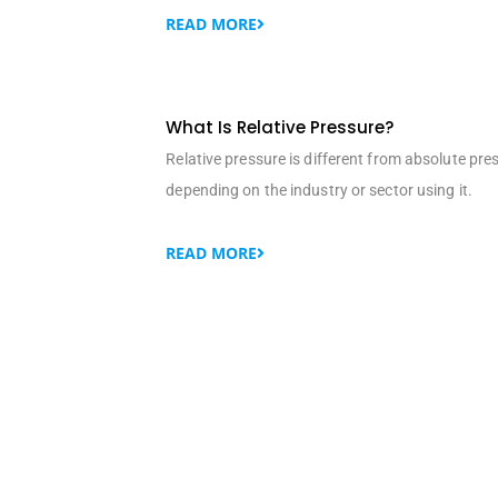
READ MORE
What Is Relative Pressure?
Relative pressure is different from absolute pre
depending on the industry or sector using it.
READ MORE