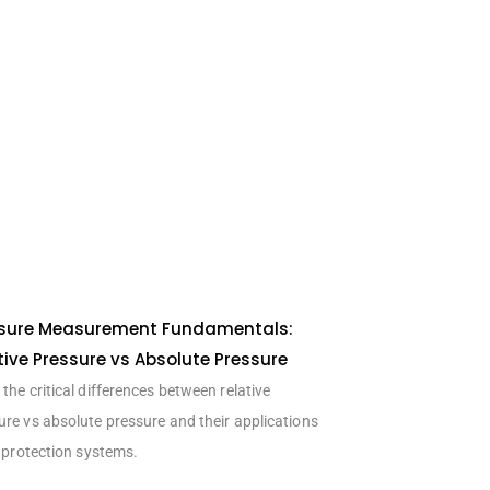
sure Measurement Fundamentals:
tive Pressure vs Absolute Pressure
the critical differences between relative
ure vs absolute pressure and their applications
e protection systems.